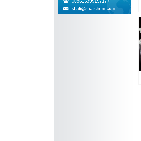
008615395157177
shali@shalichem.com