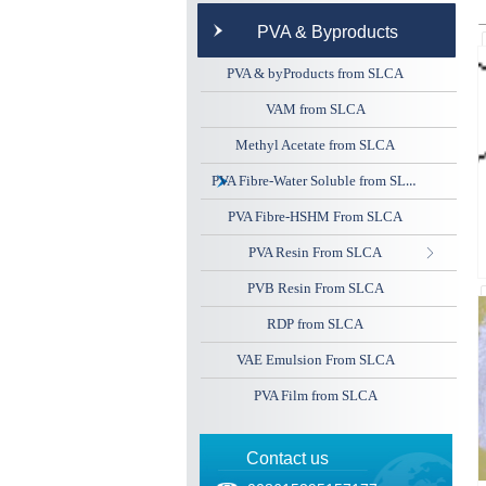
PVA & Byproducts
PVA & byProducts from SLCA
VAM from SLCA
Methyl Acetate from SLCA
PVA Fibre-Water Soluble from SLCA
PVA Fibre-HSHM From SLCA
PVA Resin From SLCA
ꁕ
PVB Resin From SLCA
RDP from SLCA
VAE Emulsion From SLCA
PVA Film from SLCA
Contact us