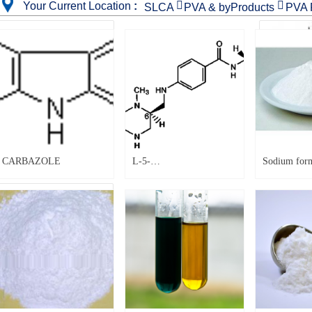


Your Current Location
:
SLCA
PVA & byProducts
PVA 
CARBAZOLE
CARBAZOLE
L-5-
Sodium form
Methyltetrahydrofolate
7|
calcium, |151533-22-1|
Sodium formate |141-53-7|