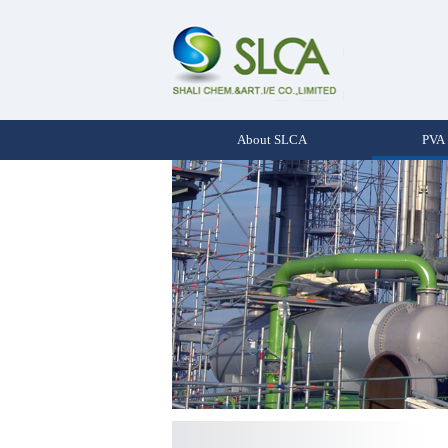
About SLCA
PVA 