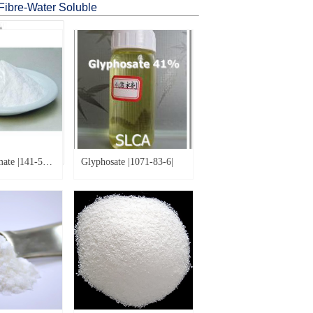
Fibre-Water Soluble
MAP (Mono-Ammonium Phosphate) |7722-76-1|
ate |141-53-
Glyphosate |1071-83-6|