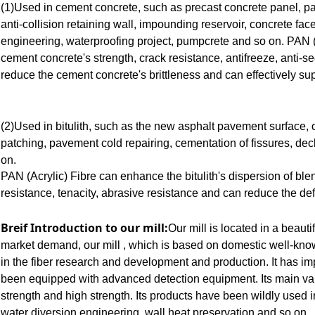
(1)Used in cement concrete, such as precast concrete panel, pav
anti-collision retaining wall, impounding reservoir, concrete fac
engineering, waterproofing project, pumpcrete and so on. PAN (
cement concrete's strength, crack resistance, antifreeze, anti-s
reduce the cement concrete's brittleness and can effectively su
(2)Used in bitulith, such as the new asphalt pavement surface
patching, pavement cold repairing, cementation of fissures, dec
on.
PAN (Acrylic) Fibre can enhance the bitulith's dispersion of ble
resistance, tenacity, abrasive resistance and can reduce the de
Breif Introduction to our mill:
Our mill is located in a beauti
market demand, our mill , which is based on domestic well-kno
in the fiber research and development and production. It has imp
been equipped with advanced detection equipment. Its main var
strength and high strength. Its products have been wildly used
water diversion engineering, wall heat preservation and so on.