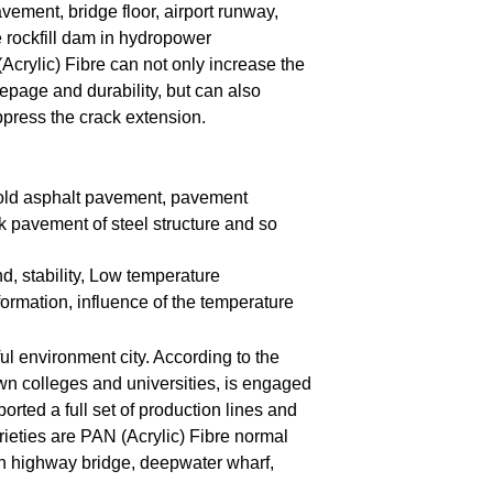
ement, bridge floor, airport runway,
e rockfill dam in hydropower
Acrylic) Fibre can not only increase the
eepage and durability, but can also
ppress the crack extension.
, old asphalt pavement, pavement
k pavement of steel structure and so
nd, stability, Low temperature
formation, influence of the temperature
ful environment city. According to the
wn colleges and universities, is engaged
orted a full set of production lines and
ieties are PAN (Acrylic) Fibre normal
 in highway bridge, deepwater wharf,