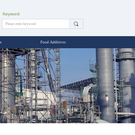
Keyword:
끠
s
Food Additives