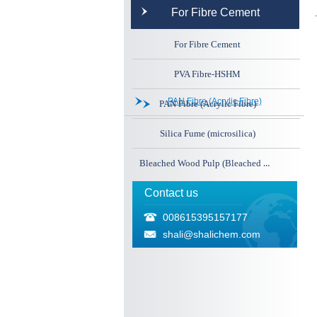
For Fibre Cement
For Fibre Cement
PVA Fibre-HSHM
PAN Fibre (Acrylic Fibre)
PAN Fibre (Acrylic Fibre)
Silica Fume (microsilica)
Bleached Wood Pulp (Bleached Cellulose)
Contact us
008615395157177
shali@shalichem.com