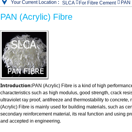
Your Current Location
:


PAN F
SLCA
For Fibre Cement
PAN (Acrylic) Fibre
Introduction:
PAN (Acrylic) Fibre is a kind of high performance
characteristics such as high modulus, good strength, crack resi
ultraviolet ray proof, antifreeze and thermostability to concrete
(Acrylic) Fibre is mainly used for building materials, such as ce
secondary reinforcement material, its real function and using 
and accepted in engineering.