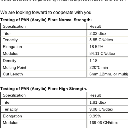
We are looking forward to cooperate with you!
Testing of PAN (Acrylic) Fibre Normal Strength:
Specification
Result
Titer
2.02 dtex
Tenacity
3.85 CN/dtex
Elongation
18.52%
Modulus
84.11 CN/dtex
Density
1.18
Melting Point
220℃ min
Cut Length
6mm,12mm, or multi
Testing of PAN (Acrylic) Fibre High Strength:
Specification
Result
Titer
1.81 dtex
Tenacity
9.08 CN/dtex
Elongation
9.99%
Modulus
169.06 CN/dtex