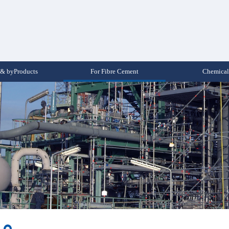
& byProducts
For Fibre Cement
Chemical