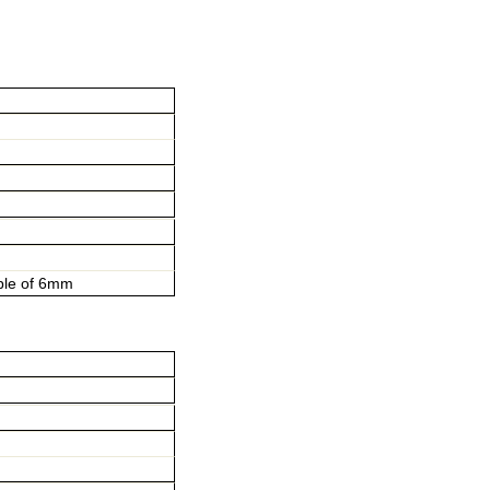
ple of 6mm