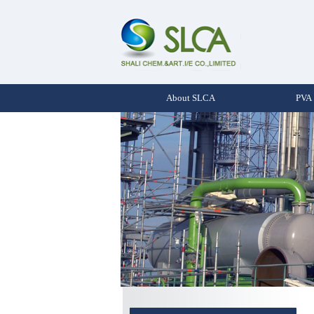
About SLCA
PVA 