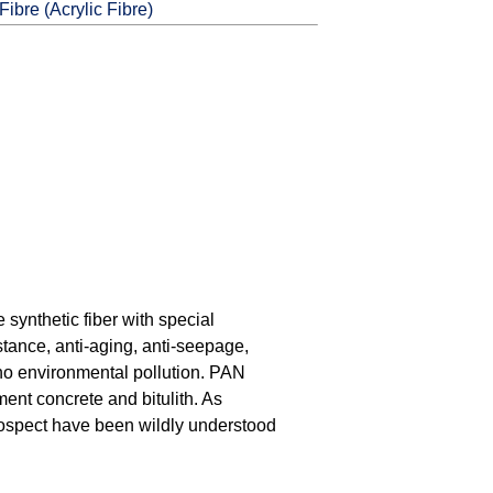
ibre (Acrylic Fibre)
 synthetic fiber with special
stance, anti-aging, anti-seepage,
, no environmental pollution. PAN
ment concrete and bitulith. As
prospect have been wildly understood