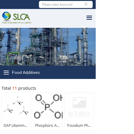
ꄙ
Home
끀
About SLCA
ꁕ
Organization in SLCA
ꁕ
Our PVA & VAM Support Mill
ꁕ
What'sNew
끀
Food Additives
ꁕ
Exhibition we attended
Total
PVA & byProducts
11
products
ꁕ
PVA Resin From SLCA
ꁕ
VAE Emulsion From SLCA
DAP (diammonium phosphate);phosham |7783-28-0|
Phosphoric Acid 85% food grade |7664-38-2|
Trisodium Phosphate (TSP) |10101-89-0|
ꁕ
RDP from SLCA