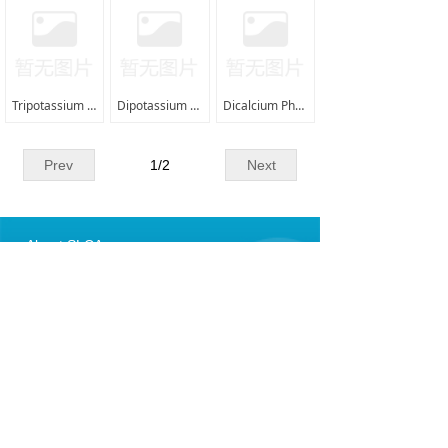
ꁕ
VAM from SLCA
ꁕ
Methyl Acetate from SLCA
Tripotassium Phosphate (TKP) |7778-53-2|
Dipotassium Phosphate (DKP) |7758-11-4|
Dicalcium Phosphate (DCP) |7789-77-7|
ꁕ
PVA Fibre-Water Soluble
ꁕ
PVA Fibre-HSHM From SLCA
Prev
1
/
2
Next
ꁕ
PVB Resin From SLCA
About SLCA
ꁕ
PVA Film from SLCA
008615395157177
For Fibre Cement
shali@shalichem.com
ꁕ
PAN Fibre (Acrylic Fibre）
Copyright SHALI CHEM.&ART. I /E CO., LIMITED
ꁕ
Silica Fume (microsilica）
皖ICP备12004598号-1
皖公网安备34010402703749号
ꁕ
Bleached Wood Pulp（Bleached Cellulose）